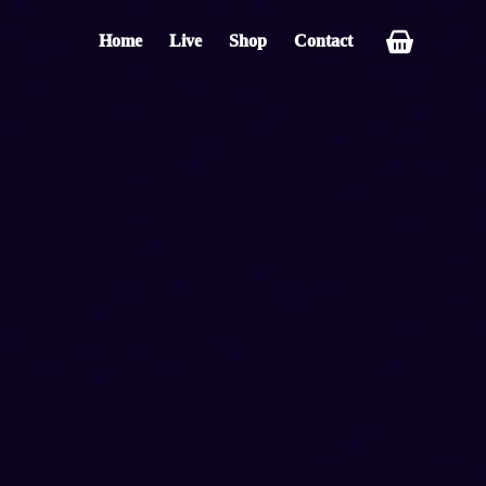
Home
Live
Shop
Contact
Shopping
cart