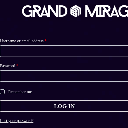
S
k
i
p
t
o
c
Required
Username or email address
o
*
n
t
e
n
Required
Password
*
t
Remember me
LOG IN
Lost your password?