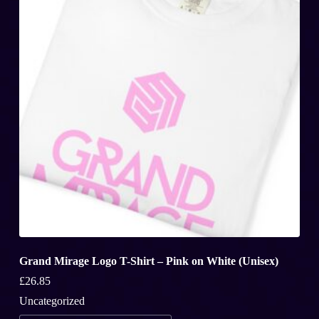
may
be
chosen
on
the
product
page
Grand Mirage Logo T-Shirt – Pink on White (Unisex)
£
26.85
Uncategorized