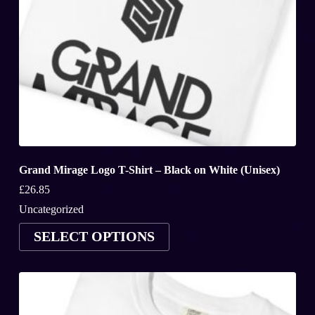
Grand Mirage Logo T-Shirt – Black on White (Unisex)
£
26.85
Uncategorized
This
SELECT OPTIONS
product
has
multiple
variants.
The
options