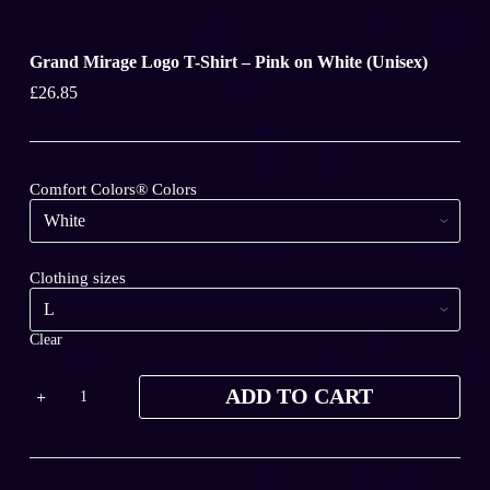
Grand Mirage Logo T-Shirt – Pink on White (Unisex)
£
26.85
Comfort Colors® Colors
Clothing sizes
Clear
Grand
ADD TO CART
Mirage
Logo
T-
Shirt
-