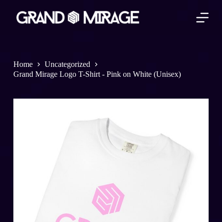
S
k
i
p
t
o
c
Home
Uncategorized
o
Grand Mirage Logo T-Shirt - Pink on White (Unisex)
n
t
e
n
t