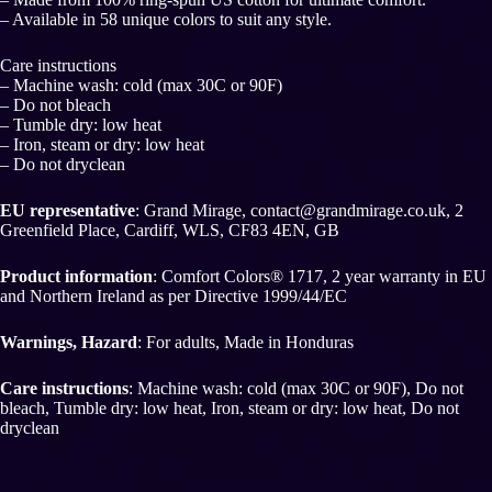
– Available in 58 unique colors to suit any style.
Care instructions
– Machine wash: cold (max 30C or 90F)
– Do not bleach
– Tumble dry: low heat
– Iron, steam or dry: low heat
– Do not dryclean
EU representative
: Grand Mirage, contact@grandmirage.co.uk, 2
Greenfield Place, Cardiff, WLS, CF83 4EN, GB
Product information
: Comfort Colors® 1717, 2 year warranty in EU
and Northern Ireland as per Directive 1999/44/EC
Warnings, Hazard
: For adults, Made in Honduras
Care instructions
: Machine wash: cold (max 30C or 90F), Do not
bleach, Tumble dry: low heat, Iron, steam or dry: low heat, Do not
dryclean